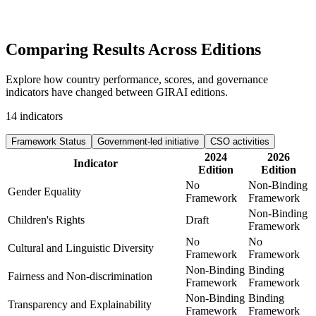
Comparing Results
Across Editions
Explore how country performance, scores, and governance
indicators have changed between GIRAI editions.
14
indicators
Framework Status
Government-led initiative
CSO activities
2024
2026
Indicator
Edition
Edition
No
Non-Binding
Gender Equality
Framework
Framework
Non-Binding
Children's Rights
Draft
Framework
No
No
Cultural and Linguistic Diversity
Framework
Framework
Non-Binding
Binding
Fairness and Non-discrimination
Framework
Framework
Non-Binding
Binding
Transparency and Explainability
Framework
Framework