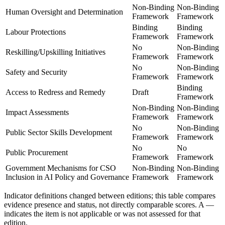
Non-Binding
Non-Binding
Human Oversight and Determination
Framework
Framework
Binding
Binding
Labour Protections
Framework
Framework
No
Non-Binding
Reskilling/Upskilling Initiatives
Framework
Framework
No
Non-Binding
Safety and Security
Framework
Framework
Binding
Access to Redress and Remedy
Draft
Framework
Non-Binding
Non-Binding
Impact Assessments
Framework
Framework
No
Non-Binding
Public Sector Skills Development
Framework
Framework
No
No
Public Procurement
Framework
Framework
Government Mechanisms for CSO
Non-Binding
Non-Binding
Inclusion in AI Policy and Governance
Framework
Framework
Indicator definitions changed between editions; this table compares
evidence presence and status, not directly comparable scores. A
—
indicates the item is not applicable or was not assessed for that
edition.