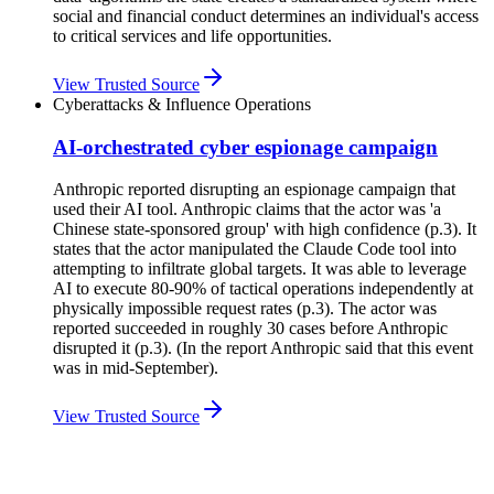
social and financial conduct determines an individual's access
to critical services and life opportunities.
View Trusted Source
Cyberattacks & Influence Operations
AI-orchestrated cyber espionage campaign
Anthropic reported disrupting an espionage campaign that
used their AI tool. Anthropic claims that the actor was 'a
Chinese state-sponsored group' with high confidence (p.3). It
states that the actor manipulated the Claude Code tool into
attempting to infiltrate global targets. It was able to leverage
AI to execute 80-90% of tactical operations independently at
physically impossible request rates (p.3). The actor was
reported succeeded in roughly 30 cases before Anthropic
disrupted it (p.3). (In the report Anthropic said that this event
was in mid-September).
View Trusted Source