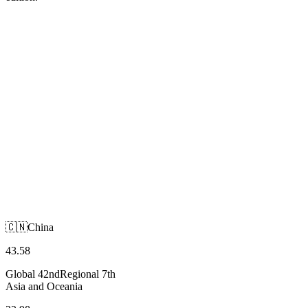
🇨🇳
China
Asia and Oceania
🇨🇳
China
43.58
Global
42nd
Regional
7th
Asia and Oceania