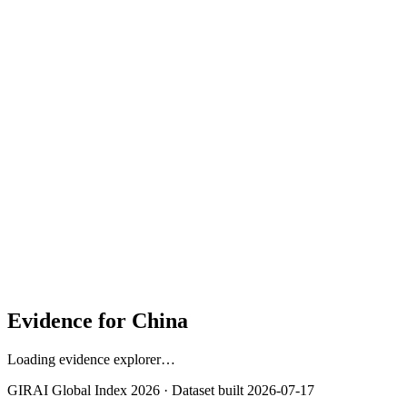
Contribution to overall score
30%
Strongest context signal: Gender Gap in Mobile Internet
(91.9)
Cybersecurity (91.3)
Skills & Literacy (79.7)
Evidence for
China
Loading evidence explorer…
GIRAI Global Index 2026 · Dataset built
2026-07-17