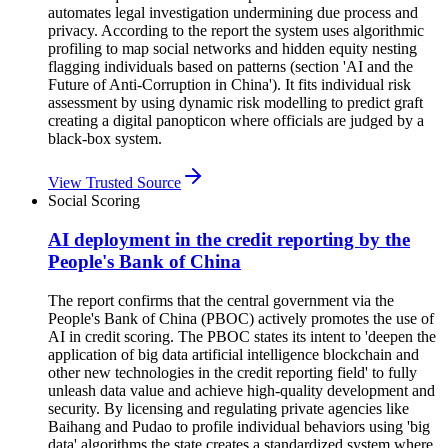
automates legal investigation undermining due process and
privacy. According to the report the system uses algorithmic
profiling to map social networks and hidden equity nesting
flagging individuals based on patterns (section 'AI and the
Future of Anti-Corruption in China'). It fits individual risk
assessment by using dynamic risk modelling to predict graft
creating a digital panopticon where officials are judged by a
black-box system.
View Trusted Source
Social Scoring
AI deployment in the credit reporting by the
People's Bank of China
The report confirms that the central government via the
People's Bank of China (PBOC) actively promotes the use of
AI in credit scoring. The PBOC states its intent to 'deepen the
application of big data artificial intelligence blockchain and
other new technologies in the credit reporting field' to fully
unleash data value and achieve high-quality development and
security. By licensing and regulating private agencies like
Baihang and Pudao to profile individual behaviors using 'big
data' algorithms the state creates a standardized system where