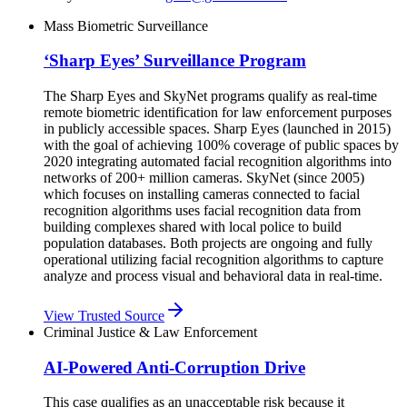
Mass Biometric Surveillance
‘Sharp Eyes’ Surveillance Program
The Sharp Eyes and SkyNet programs qualify as real-time
remote biometric identification for law enforcement purposes
in publicly accessible spaces. Sharp Eyes (launched in 2015)
with the goal of achieving 100% coverage of public spaces by
2020 integrating automated facial recognition algorithms into
networks of 200+ million cameras. SkyNet (since 2005)
which focuses on installing cameras connected to facial
recognition algorithms uses facial recognition data from
building complexes shared with local police to build
population databases. Both projects are ongoing and fully
operational utilizing facial recognition algorithms to capture
analyze and process visual and behavioral data in real-time.
View Trusted Source
Criminal Justice & Law Enforcement
AI-Powered Anti-Corruption Drive
This case qualifies as an unacceptable risk because it