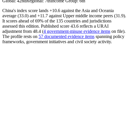
Global
:
42nd
Regional
:
7th
Income Group
:
6th
China's index score lands +10.6 against the Asia and Oceania
average (33.0) and +11.7 against Upper middle income peers (31.9).
It scores ahead of 69% of the 135 countries and jurisdictions
assessed this edition. Published score 43.6 reflects a URAI
adjustment from 48.4 (
4 government-misuse evidence items
on file).
The profile rests on
57 documented evidence items
spanning policy
frameworks, government initiatives and civil society activity.
AI Policy
50.90
Avrg. Score
25.65