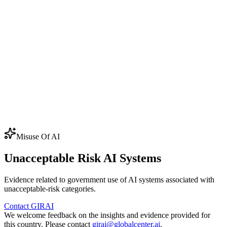
⭐
40.0
CSO Inclusion in AI Policy and
20.0
Governance
⭐
47.9
EC
Civil Society Accountability
6.7
⭐
77.5
EC
Public Service Delivery
76.9
⭐
39.6
EC
Access to Public Information
39.5
Score adjustment
×0.90
4
URAI
Unacceptable Risk AI
×0.98
Regional
government-
average
Systems
misuse items
AP
AI Policy
CSO
CSO Engagement
EC
Enabling Conditions
Misuse Of AI
Unacceptable Risk AI Systems
Evidence related to government use of AI systems associated with
unacceptable-risk categories.
Contact GIRAI
We welcome feedback on the insights and evidence provided for
this country. Please contact
girai@globalcenter.ai
.