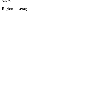
32.98
Regional average
Dimension scores
Dimensions
Pillars
Inclusion and Diversity
China
44.0
Asia
and
Oceania
33.2
Ethics and Sustainability
China
53.4
Asia
and
Oceania
31.0
Labour and Skills