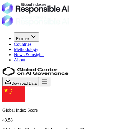
Explore
Countries
Methodology
News & Insights
About
Download Data
Global Index Score
43.58