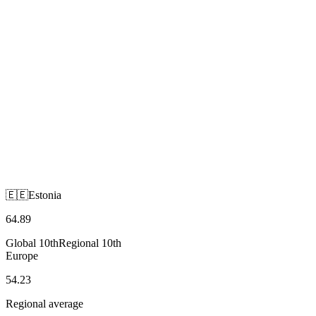
🇪🇪
Estonia
Europe
🇪🇪
Estonia
64.89
Global
10th
Regional
10th
Europe
54.23
Regional average