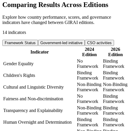
Comparing Results
Across Editions
Explore how country performance, scores, and governance
indicators have changed between GIRAI editions.
14
indicators
Framework Status
Government-led initiative
CSO activities
2024
2026
Indicator
Edition
Edition
No
Binding
Gender Equality
Framework
Framework
Binding
Binding
Children's Rights
Framework
Framework
Non-Binding
Non-Binding
Cultural and Linguistic Diversity
Framework
Framework
No
Binding
Fairness and Non-discrimination
Framework
Framework
Non-Binding
Binding
Transparency and Explainability
Framework
Framework
Binding
Binding
Human Oversight and Determination
Framework
Framework