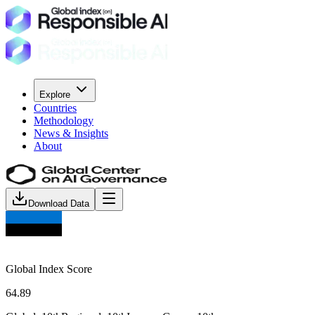
Explore
Countries
Methodology
News & Insights
About
Download Data
Global Index Score
64.89