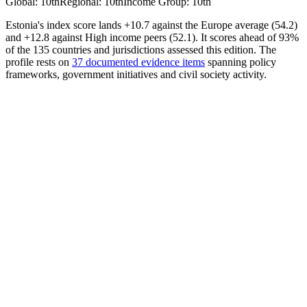
Global
:
10th
Regional
:
10th
Income Group
:
10th
Estonia's index score lands +10.7 against the Europe average (54.2)
and +12.8 against High income peers (52.1). It scores ahead of 93%
of the 135 countries and jurisdictions assessed this edition. The
profile rests on
37 documented evidence items
spanning policy
frameworks, government initiatives and civil society activity.
AI Policy
62.35
Avrg. Score
49.13