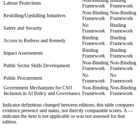
Non-Binding
Binding
Labour Protections
Framework
Framework
Non-Binding
Non-Binding
Reskilling/Upskilling Initiatives
Framework
Framework
No
Binding
Safety and Security
Framework
Framework
Binding
Binding
Access to Redress and Remedy
Framework
Framework
Binding
Binding
Impact Assessments
Framework
Framework
Non-Binding
Non-Binding
Public Sector Skills Development
Framework
Framework
No
No
Public Procurement
Framework
Framework
Government Mechanisms for CSO
Non-Binding
Non-Binding
Inclusion in AI Policy and Governance
Framework
Framework
Indicator definitions changed between editions; this table compares
evidence presence and status, not directly comparable scores. A
—
indicates the item is not applicable or was not assessed for that
edition.