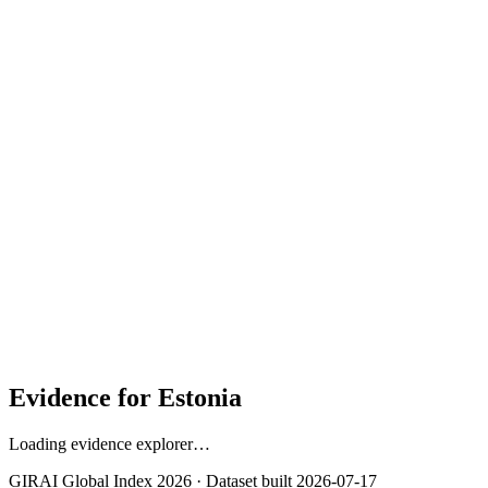
Contribution to overall score
40%
Strongest context signal: Gender Gap in Mobile Internet
(100.0)
Public Service Delivery (100.0)
Civil Society Accountability (96.5)
Evidence for
Estonia
Loading evidence explorer…
GIRAI Global Index 2026 · Dataset built
2026-07-17