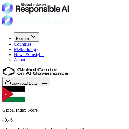
Explore
Countries
Methodology
News & Insights
About
Download Data
Global Index Score
40.46