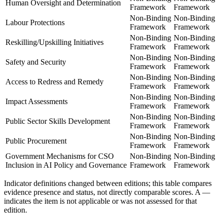
Human Oversight and Determination
Framework
Framework
Non-Binding
Non-Binding
Labour Protections
Framework
Framework
Non-Binding
Non-Binding
Reskilling/Upskilling Initiatives
Framework
Framework
Non-Binding
Non-Binding
Safety and Security
Framework
Framework
Non-Binding
Non-Binding
Access to Redress and Remedy
Framework
Framework
Non-Binding
Non-Binding
Impact Assessments
Framework
Framework
Non-Binding
Non-Binding
Public Sector Skills Development
Framework
Framework
Non-Binding
Non-Binding
Public Procurement
Framework
Framework
Government Mechanisms for CSO
Non-Binding
Non-Binding
Inclusion in AI Policy and Governance
Framework
Framework
Indicator definitions changed between editions; this table compares
evidence presence and status, not directly comparable scores. A
—
indicates the item is not applicable or was not assessed for that
edition.