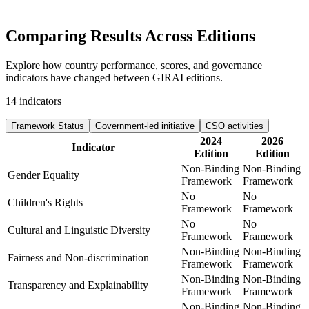
Comparing Results
Across Editions
Explore how country performance, scores, and governance
indicators have changed between GIRAI editions.
14
indicators
Framework Status
Government-led initiative
CSO activities
2024
2026
Indicator
Edition
Edition
Non-Binding
Non-Binding
Gender Equality
Framework
Framework
No
No
Children's Rights
Framework
Framework
No
No
Cultural and Linguistic Diversity
Framework
Framework
Non-Binding
Non-Binding
Fairness and Non-discrimination
Framework
Framework
Non-Binding
Non-Binding
Transparency and Explainability
Framework
Framework
Non-Binding
Non-Binding