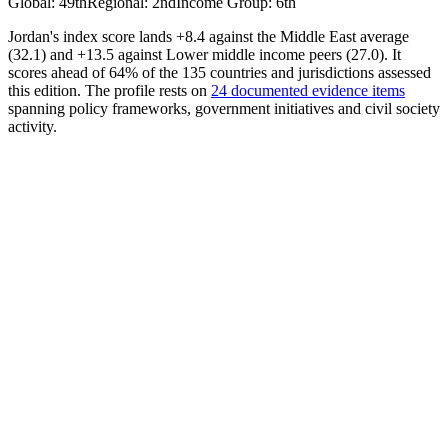
Global
:
49th
Regional
:
2nd
Income Group
:
6th
Jordan's index score lands +8.4 against the Middle East average
(32.1) and +13.5 against Lower middle income peers (27.0). It
scores ahead of 64% of the 135 countries and jurisdictions assessed
this edition. The profile rests on
24 documented evidence items
spanning policy frameworks, government initiatives and civil society
activity.
AI Policy
35.96
Avrg. Score
26.13