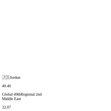
🇯🇴
Jordan
Middle East
🇯🇴
Jordan
40.46
Global
49th
Regional
2nd
Middle East
32.07