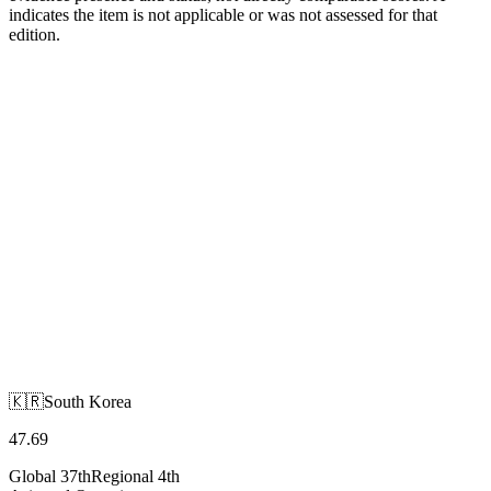
indicates the item is not applicable or was not assessed for that
edition.
🇰🇷
South Korea
Asia and Oceania
🇰🇷
South Korea
47.69
Global
37th
Regional
4th