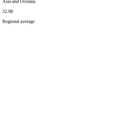
Asia and Oceania
32.98
Regional average
Dimension scores
Dimensions
Pillars
Inclusion and Diversity
South
Korea
35.8
Asia
and
Oceania
33.2
Ethics and Sustainability
South
Korea
51.9
Asia