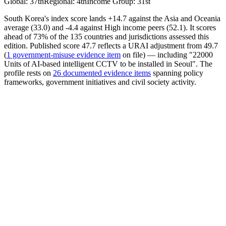
Global
:
37th
Regional
:
4th
Income Group
:
31st
South Korea's index score lands +14.7 against the Asia and Oceania
average (33.0) and -4.4 against High income peers (52.1). It scores
ahead of 73% of the 135 countries and jurisdictions assessed this
edition. Published score 47.7 reflects a URAI adjustment from 49.7
(
1 government-misuse evidence item
on file) — including "22000
Units of AI-based intelligent CCTV to be installed in Seoul". The
profile rests on
26 documented evidence items
spanning policy
frameworks, government initiatives and civil society activity.
AI Policy
42.45
Avrg. Score
25.65