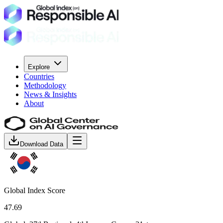
Explore
Countries
Methodology
News & Insights
About
Download Data
Global Index Score
47.69