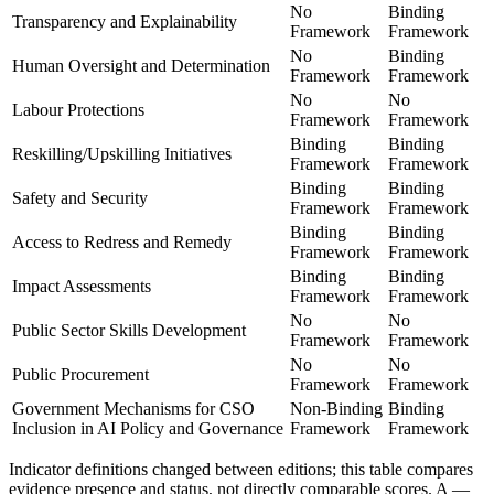
No
Binding
Transparency and Explainability
Framework
Framework
No
Binding
Human Oversight and Determination
Framework
Framework
No
No
Labour Protections
Framework
Framework
Binding
Binding
Reskilling/Upskilling Initiatives
Framework
Framework
Binding
Binding
Safety and Security
Framework
Framework
Binding
Binding
Access to Redress and Remedy
Framework
Framework
Binding
Binding
Impact Assessments
Framework
Framework
No
No
Public Sector Skills Development
Framework
Framework
No
No
Public Procurement
Framework
Framework
Government Mechanisms for CSO
Non-Binding
Binding
Inclusion in AI Policy and Governance
Framework
Framework
Indicator definitions changed between editions; this table compares
evidence presence and status, not directly comparable scores. A
—