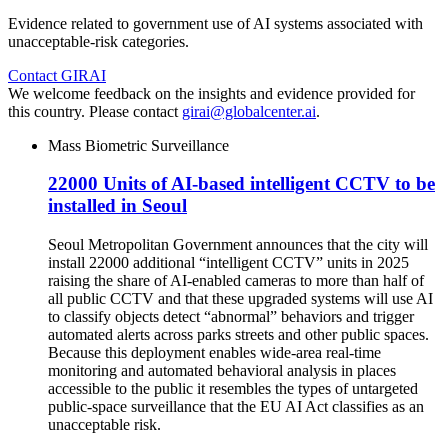
Evidence related to government use of AI systems associated with
unacceptable-risk categories.
Contact GIRAI
We welcome feedback on the insights and evidence provided for
this country. Please contact
girai@globalcenter.ai
.
Mass Biometric Surveillance
22000 Units of AI-based intelligent CCTV to be
installed in Seoul
Seoul Metropolitan Government announces that the city will
install 22000 additional “intelligent CCTV” units in 2025
raising the share of AI-enabled cameras to more than half of
all public CCTV and that these upgraded systems will use AI
to classify objects detect “abnormal” behaviors and trigger
automated alerts across parks streets and other public spaces.
Because this deployment enables wide-area real-time
monitoring and automated behavioral analysis in places
accessible to the public it resembles the types of untargeted
public-space surveillance that the EU AI Act classifies as an
unacceptable risk.