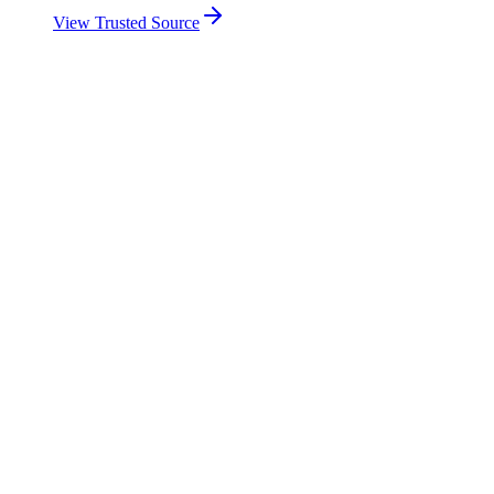
View Trusted Source
Contribution to overall score
51%
11 AI Policy indicators covered by a framework
10 government initiatives documented
Dedicated implementing body on 10 indicators