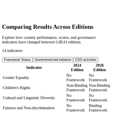
Comparing Results
Across Editions
Explore how country performance, scores, and governance
indicators have changed between GIRAI editions.
14
indicators
Framework Status
Government-led initiative
CSO activities
2024
2026
Indicator
Edition
Edition
No
No
Gender Equality
Framework
Framework
Non-Binding
Non-Binding
Children's Rights
Framework
Framework
No
No
Cultural and Linguistic Diversity
Framework
Framework
No
Binding
Fairness and Non-discrimination
Framework
Framework