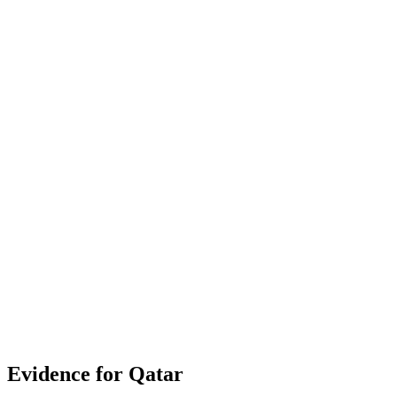
documented policy items
Contribution to overall score
43%
Strongest context signal: Gender Gap in Mobile Internet
(100.0)
Cybersecurity (100.0)
Public Service Delivery (89.3)
Evidence for
Qatar