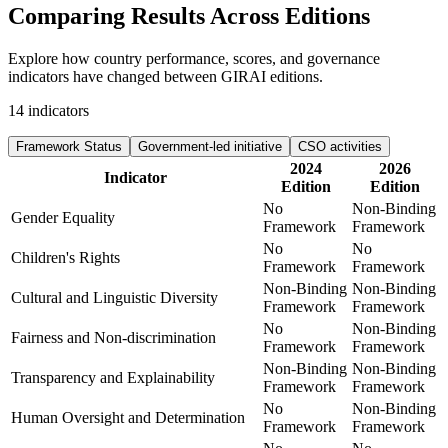
Comparing Results
Across Editions
Explore how country performance, scores, and governance
indicators have changed between GIRAI editions.
14
indicators
Framework Status
Government-led initiative
CSO activities
2024
2026
Indicator
Edition
Edition
No
Non-Binding
Gender Equality
Framework
Framework
No
No
Children's Rights
Framework
Framework
Non-Binding
Non-Binding
Cultural and Linguistic Diversity
Framework
Framework
No
Non-Binding
Fairness and Non-discrimination
Framework
Framework
Non-Binding
Non-Binding
Transparency and Explainability
Framework
Framework
No
Non-Binding
Human Oversight and Determination
Framework
Framework