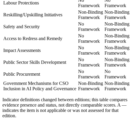
No
No
Labour Protections
Framework
Framework
Non-Binding
Non-Binding
Reskilling/Upskilling Initiatives
Framework
Framework
No
Non-Binding
Safety and Security
Framework
Framework
No
Non-Binding
Access to Redress and Remedy
Framework
Framework
No
Non-Binding
Impact Assessments
Framework
Framework
No
Non-Binding
Public Sector Skills Development
Framework
Framework
No
No
Public Procurement
Framework
Framework
Government Mechanisms for CSO
Non-Binding
Non-Binding
Inclusion in AI Policy and Governance
Framework
Framework
Indicator definitions changed between editions; this table compares
evidence presence and status, not directly comparable scores. A
—
indicates the item is not applicable or was not assessed for that
edition.