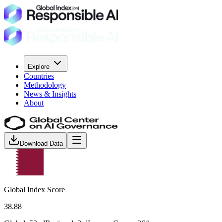
Explore
Countries
Methodology
News & Insights
About
Download Data
Global Index Score
38.88