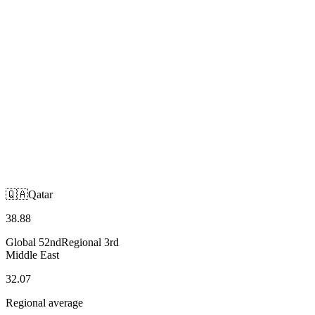
🇶🇦
Qatar
Middle East
🇶🇦
Qatar
38.88
Global
52nd
Regional
3rd
Middle East
32.07
Regional average