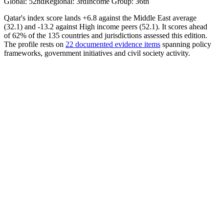
Global
:
52nd
Regional
:
3rd
Income Group
:
36th
Qatar's index score lands +6.8 against the Middle East average
(32.1) and -13.2 against High income peers (52.1). It scores ahead
of 62% of the 135 countries and jurisdictions assessed this edition.
The profile rests on
22 documented evidence items
spanning policy
frameworks, government initiatives and civil society activity.
AI Policy
36.27
Avrg. Score
26.13